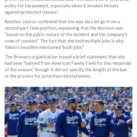
policy for harassment, especially when it invokes threats
against protected classes."
Another source confirmed that she was also let go from a
second part‑time position, explaining that the decision was
“based on the public nature of the incident and the company's
code of conduct.” The fact that she held multiple jobs is why
Yahoo’s headline mentioned "both jobs."
The Brewers organization issued a brief statement that she
had been "banned from American Family Field for the remainder
of the season," though it did not specify the length of the ban
or the process for potential reinstatement.