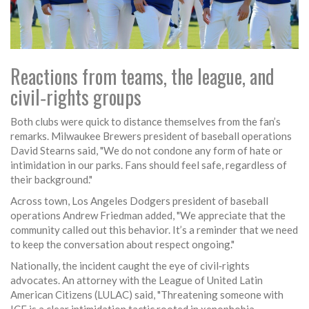
Reactions from teams, the league, and
civil‑rights groups
Both clubs were quick to distance themselves from the fan’s
remarks.
Milwaukee Brewers
president of baseball operations
David Stearns
said, "We do not condone any form of hate or
intimidation in our parks. Fans should feel safe, regardless of
their background."
Across town,
Los Angeles Dodgers
president of baseball
operations
Andrew Friedman
added, "We appreciate that the
community called out this behavior. It’s a reminder that we need
to keep the conversation about respect ongoing."
Nationally, the incident caught the eye of civil‑rights
advocates. An attorney with the
League of United Latin
American Citizens
(LULAC) said, "Threatening someone with