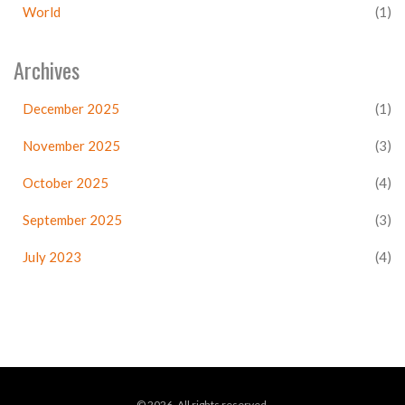
World
(1)
Archives
December 2025
(1)
November 2025
(3)
October 2025
(4)
September 2025
(3)
July 2023
(4)
© 2026. All rights reserved.