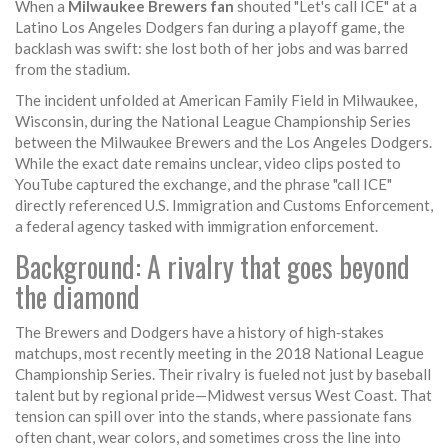
When a
Milwaukee Brewers fan
shouted "Let's call ICE" at a
Latino
Los Angeles Dodgers fan
during a playoff game, the
backlash was swift: she lost both of her jobs and was barred
from the stadium.
The incident unfolded at
American Family Field
in Milwaukee,
Wisconsin, during the National League Championship Series
between the
Milwaukee Brewers
and the
Los Angeles Dodgers
.
While the exact date remains unclear, video clips posted to
YouTube captured the exchange, and the phrase "call ICE"
directly referenced
U.S. Immigration and Customs Enforcement
,
a federal agency tasked with immigration enforcement.
Background: A rivalry that goes beyond
the diamond
The Brewers and Dodgers have a history of high‑stakes
matchups, most recently meeting in the 2018 National League
Championship Series. Their rivalry is fueled not just by baseball
talent but by regional pride—Midwest versus West Coast. That
tension can spill over into the stands, where passionate fans
often chant, wear colors, and sometimes cross the line into