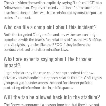
The viral video showed her explicitly saying "Let's call ICE" at a
fellow spectator. Employers cited violation of harassment and
discrimination policies, which are reinforced by most corporate
codes of conduct.
Who can file a complaint about this incident?
Both the targeted Dodgers fan and any witnesses can lodge
complaints with the team’s fan‑relations office, the MLB office,
or civil‑rights agencies like the EEOC if they believe the
conduct violated anti‑discrimination laws.
What are experts saying about the broader
impact?
Legal scholars say the case could set a precedent for how
private venues handle hate‑speech‑related threats. Civil‑rights
groups argue it underscores the need for clearer policies
protecting ethnic minorities in public spaces.
Will the fan be allowed back into the stadium?
The Brewers announced a season‑long ban, but they have not