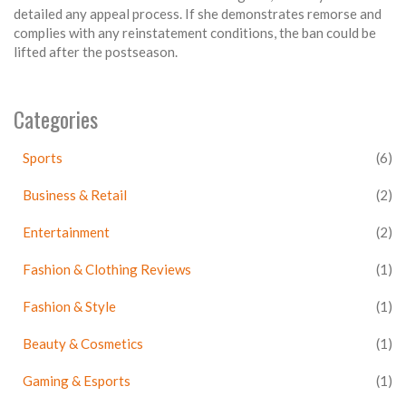
detailed any appeal process. If she demonstrates remorse and
complies with any reinstatement conditions, the ban could be
lifted after the postseason.
Categories
Sports
(6)
Business & Retail
(2)
Entertainment
(2)
Fashion & Clothing Reviews
(1)
Fashion & Style
(1)
Beauty & Cosmetics
(1)
Gaming & Esports
(1)