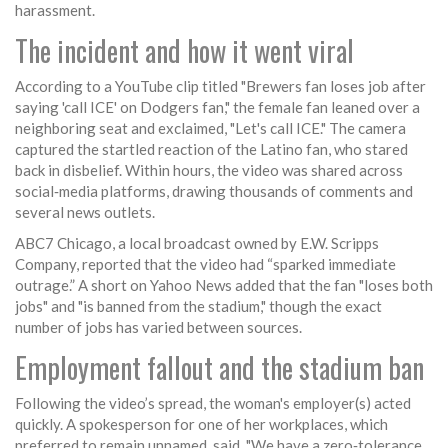
harassment.
The incident and how it went viral
According to a YouTube clip titled "Brewers fan loses job after
saying 'call ICE' on Dodgers fan," the female fan leaned over a
neighboring seat and exclaimed, "Let's call ICE." The camera
captured the startled reaction of the Latino fan, who stared
back in disbelief. Within hours, the video was shared across
social‑media platforms, drawing thousands of comments and
several news outlets.
ABC7 Chicago, a local broadcast owned by
E.W. Scripps
Company
, reported that the video had “sparked immediate
outrage.” A short on Yahoo News added that the fan "loses both
jobs" and "is banned from the stadium," though the exact
number of jobs has varied between sources.
Employment fallout and the stadium ban
Following the video’s spread, the woman's employer(s) acted
quickly. A spokesperson for one of her workplaces, which
preferred to remain unnamed, said, "We have a zero‑tolerance