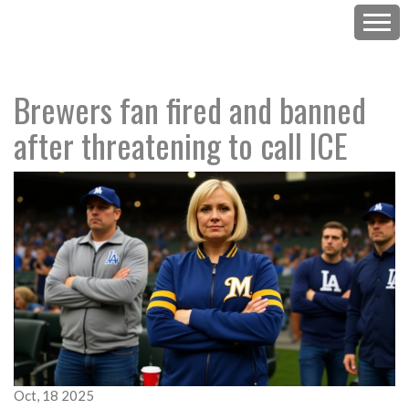
Brewers fan fired and banned
after threatening to call ICE
Oct, 18 2025