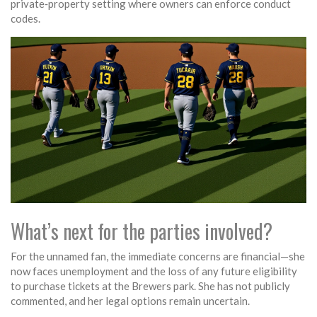
private‑property setting where owners can enforce conduct
codes.
What’s next for the parties involved?
For the unnamed fan, the immediate concerns are financial—she
now faces unemployment and the loss of any future eligibility
to purchase tickets at the Brewers park. She has not publicly
commented, and her legal options remain uncertain.