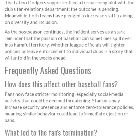
The Latino Dodgers supporter filed a formal complaint with the
club’s fan‑relations department; the outcome is pending.
Meanwhile, both teams have pledged to increase staff training
on diversity and inclusion.
As the postseason continues, the incident serves as a stark
reminder that the passion of baseball can sometimes spill over
into harmful territory. Whether league officials will tighten
policies or leave enforcement to individual clubs is a story that
will unfold in the weeks ahead.
Frequently Asked Questions
How does this affect other baseball fans?
Fans now face stricter monitoring, especially social‑media
activity that could be deemed threatening. Stadiums may
increase security presence and enforce zero‑tolerance policies,
meaning similar behavior could lead to immediate ejection or
bans.
What led to the fan's termination?