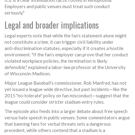
ICE is a clear intimidation tactic rooted in xenophobia.
Employers and public venues must treat such conduct
seriously."
Legal and broader implications
Legal experts note that while the fan’s statement alone might
not constitute a crime, it can trigger civil liability under
anti‑discrimination statutes, especially if it creates a hostile
environment. "If the fan’s employer can prove that her conduct
violated workplace policies, the termination is likely
defensible," explained a labor‑law professor at the University
of Wisconsin‑Madison.
Major League Baseball’s commissioner,
Rob Manfred
, has not
yet issued a league‑wide directive, but past incidents—like the
2015 "no‑tolerate" policy on fan misconduct—suggest that the
league could consider stricter stadium‑entry rules.
The episode also feeds into a larger debate about free speech
versus hate speech in public venues. Some commentators argue
that banning fans for verbal threats sets a dangerous
precedent, while others contend that a stadium is a