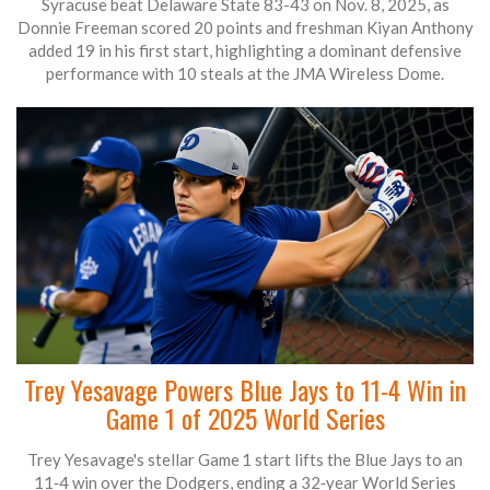
Syracuse beat Delaware State 83-43 on Nov. 8, 2025, as
Donnie Freeman scored 20 points and freshman Kiyan Anthony
added 19 in his first start, highlighting a dominant defensive
performance with 10 steals at the JMA Wireless Dome.
Trey Yesavage Powers Blue Jays to 11-4 Win in
Game 1 of 2025 World Series
Trey Yesavage's stellar Game 1 start lifts the Blue Jays to an
11‑4 win over the Dodgers, ending a 32‑year World Series