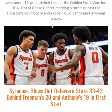
overcame a 12-point deficit to beat the Golden State Warriors
104-100 at Chase Center, marking a turning point for
Houston's young core and exposing Golden State's growing
cracks.
Syracuse Blows Out Delaware State 83-43
Behind Freeman’s 20 and Anthony’s 19 in First
Start