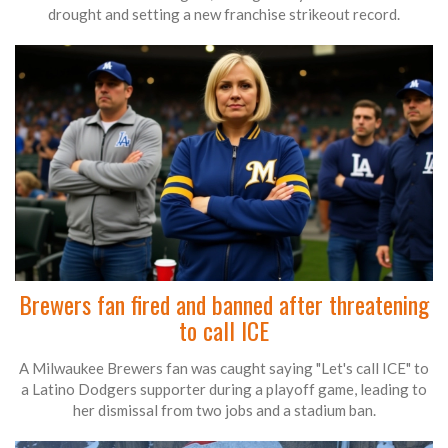
drought and setting a new franchise strikeout record.
Brewers fan fired and banned after threatening
to call ICE
A Milwaukee Brewers fan was caught saying "Let's call ICE" to
a Latino Dodgers supporter during a playoff game, leading to
her dismissal from two jobs and a stadium ban.