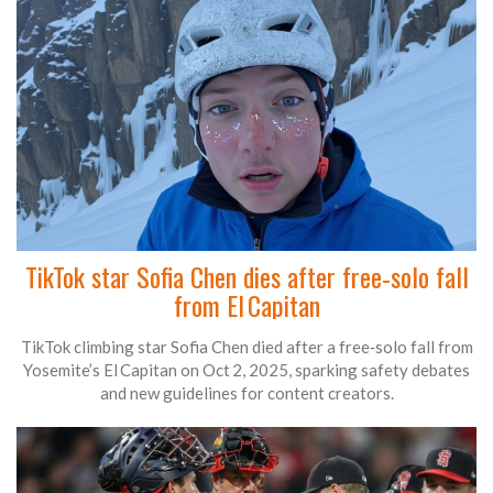
TikTok star Sofia Chen dies after free‑solo fall
from El Capitan
TikTok climbing star Sofia Chen died after a free‑solo fall from
Yosemite’s El Capitan on Oct 2, 2025, sparking safety debates
and new guidelines for content creators.