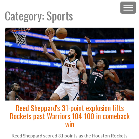
Category: Sports
Reed Sheppard's 31-point explosion lifts
Rockets past Warriors 104-100 in comeback
win
Reed Sheppard scored 31 points as the Houston Rockets