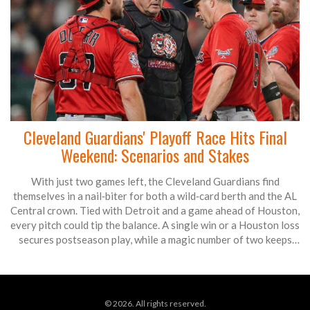
Cleveland Guardians' Playoff Race Hits Final
Weekend: Scenarios and Stakes
With just two games left, the Cleveland Guardians find
themselves in a nail‑biter for both a wild‑card berth and the AL
Central crown. Tied with Detroit and a game ahead of Houston,
every pitch could tip the balance. A single win or a Houston loss
secures postseason play, while a magic number of two keeps
the division title within reach. Fans are bracing for a weekend
that decides whether October baseball continues in Cleveland.
© 2026. All rights reserved.