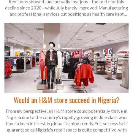
Revisions showed June actually lost jobs—the first monthly
decline since 2020—while July barely improved. Manufacturing
and professional services cut positions as health care kept
hiring. The soft data clears the way for Fed rate cuts in
September, with more easing likely into late 2025.
Would an H&M store succeed in Nigeria?
From my perspective, an H&M store could potentially thrive in
Nigeria due to the country's rapidly growing middle class who
have a keen interest in global fashion trends. Yet, success isn't
guaranteed as Nigeria's retail space is quite competitive, with