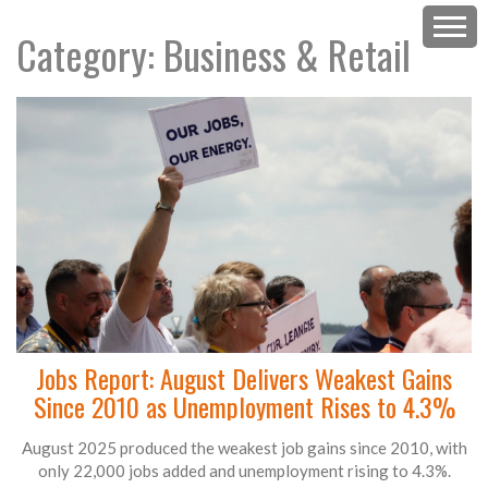
Category: Business & Retail
Jobs Report: August Delivers Weakest Gains
Since 2010 as Unemployment Rises to 4.3%
August 2025 produced the weakest job gains since 2010, with
only 22,000 jobs added and unemployment rising to 4.3%.