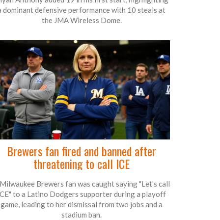
a dominant defensive performance with 10 steals at
the JMA Wireless Dome.
Brewers fan fired and banned after
threatening to call ICE
Milwaukee Brewers fan was caught saying "Let's call
ICE" to a Latino Dodgers supporter during a playoff
game, leading to her dismissal from two jobs and a
stadium ban.