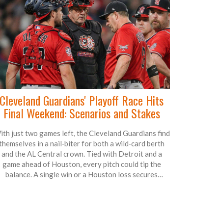
Cleveland Guardians' Playoff Race Hits
Final Weekend: Scenarios and Stakes
th just two games left, the Cleveland Guardians find
themselves in a nail‑biter for both a wild‑card berth
and the AL Central crown. Tied with Detroit and a
game ahead of Houston, every pitch could tip the
balance. A single win or a Houston loss secures
postseason play, while a magic number of two keeps
the division title within reach. Fans are bracing for a
weekend that decides whether October baseball
continues in Cleveland.