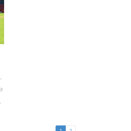
,
EI
.
1
2