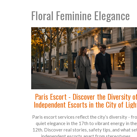
Floral Feminine Elegance
Paris Escort - Discover the Diversity o
Independent Escorts in the City of Ligh
Paris escort services reflect the city’s diversity - fr
quiet elegance in the 17th to vibrant energy in the
12th. Discover real stories, safety tips, and what se
independent escorts apart from stereotypes.