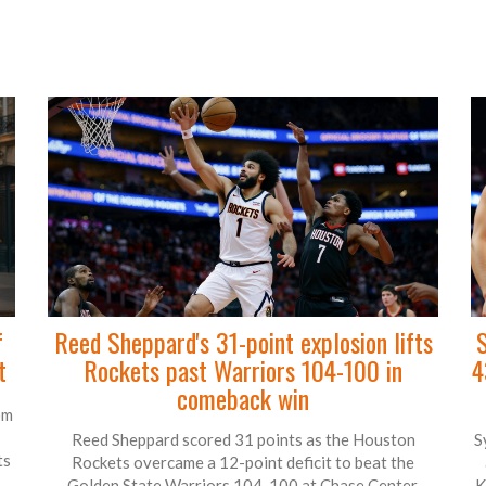
f
Reed Sheppard's 31-point explosion lifts
S
t
Rockets past Warriors 104-100 in
4
comeback win
om
Reed Sheppard scored 31 points as the Houston
S
ts
Rockets overcame a 12-point deficit to beat the
Golden State Warriors 104-100 at Chase Center,
K