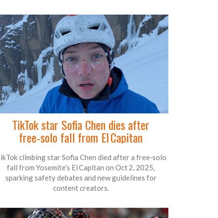
TikTok star Sofia Chen dies after
free‑solo fall from El Capitan
ikTok climbing star Sofia Chen died after a free‑solo
fall from Yosemite’s El Capitan on Oct 2, 2025,
sparking safety debates and new guidelines for
content creators.