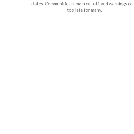
states. Communities remain cut off, and warnings c
too late for many.