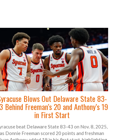
yracuse Blows Out Delaware State 83-
3 Behind Freeman’s 20 and Anthony’s 19
in First Start
yracuse beat Delaware State 83-43 on Nov. 8, 2025,
as Donnie Freeman scored 20 points and freshman
iyan Anthony added 19 in his first start, highlighting