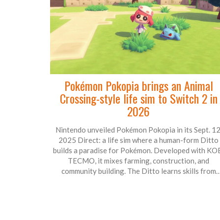
Pokémon Pokopia brings an Animal
Crossing-style life sim to Switch 2 in
2026
Nintendo unveiled Pokémon Pokopia in its Sept. 12
2025 Direct: a life sim where a human-form Ditto
builds a paradise for Pokémon. Developed with KO
TECMO, it mixes farming, construction, and
community building. The Ditto learns skills from
Pokémon like Bulbasaur, Squirtle, Hitmonchan, and
Timburr to shape the world. Launching in 2026 on
Switch 2, it’s a calm, creative spin-off for the series