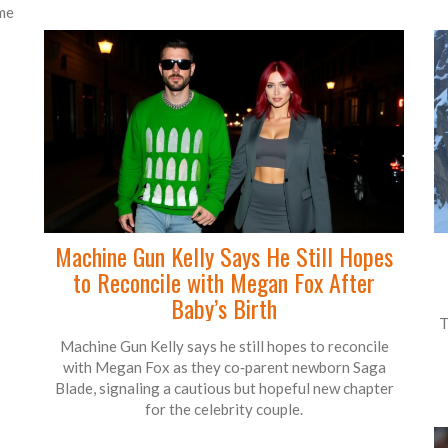
ame
Machine Gun Kelly Says He Still Hopes
to Reconcile with Megan Fox After
Baby’s Birth
T
Machine Gun Kelly says he still hopes to reconcile
with Megan Fox as they co‑parent newborn Saga
Blade, signaling a cautious but hopeful new chapter
for the celebrity couple.