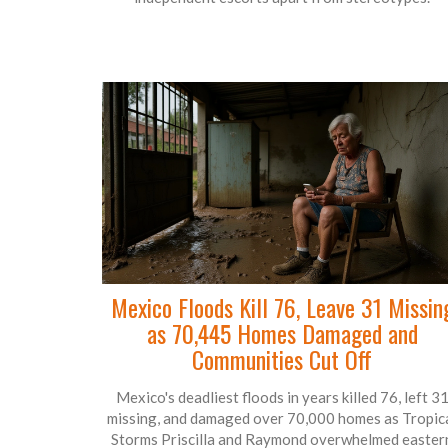
Mexico Floods Kill 76, Leave 31 Missin
as 70,445 Homes Damaged and
Communities Cut Off
Mexico's deadliest floods in years killed 76, left 3
missing, and damaged over 70,000 homes as Tropic
Storms Priscilla and Raymond overwhelmed easter