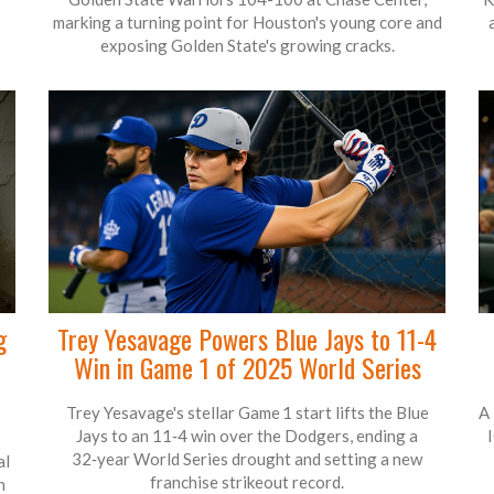
marking a turning point for Houston's young core and
exposing Golden State's growing cracks.
g
Trey Yesavage Powers Blue Jays to 11-4
Win in Game 1 of 2025 World Series
Trey Yesavage's stellar Game 1 start lifts the Blue
A 
Jays to an 11‑4 win over the Dodgers, ending a
1
32‑year World Series drought and setting a new
al
franchise strikeout record.
n